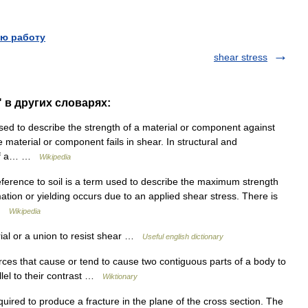
ю работу
shear stress
" в других словарях:
sed to describe the strength of a material or component against
he material or component fails in shear. In structural and
h of a… …
Wikipedia
ference to soil is a term used to describe the maximum strength
rmation or yielding occurs due to an applied shear stress. There is
… …
Wikipedia
ial or a union to resist shear …
Useful english dictionary
ces that cause or tend to cause two contiguous parts of a body to
allel to their contrast …
Wiktionary
quired to produce a fracture in the plane of the cross section. The