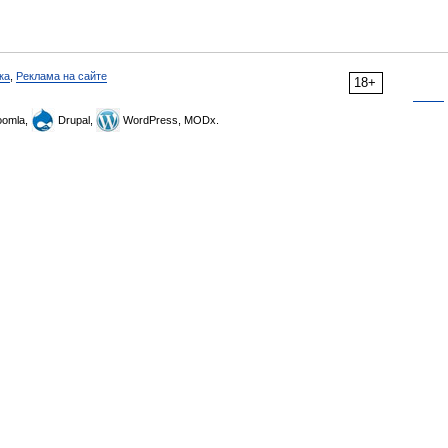
ка
,
Реклама на сайте
18+
omla,
Drupal,
WordPress, MODx.