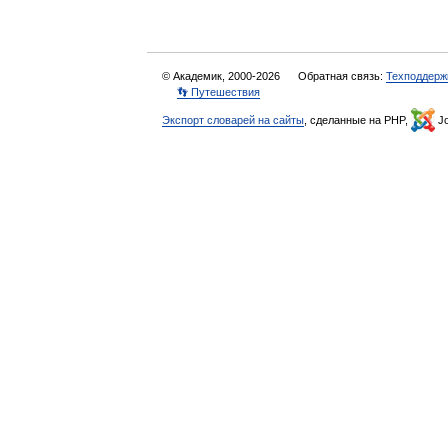
© Академик, 2000-2026
Обратная связь:
Техподдерж
👣 Путешествия
Экспорт словарей на сайты
, сделанные на PHP,
Jo