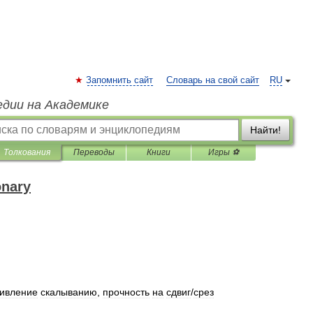
Запомнить сайт
Словарь на свой сайт
RU
едии на Академике
Найти!
Толкования
Переводы
Книги
Игры ⚽
onary
тивление
скалыванию
,
прочность
на
сдвиг
/
срез