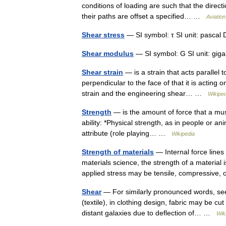
conditions of loading are such that the direct
their paths are offset a specified… …
Aviation
Shear stress
— SI symbol: τ SI unit: pascal 
Shear modulus
— SI symbol: G SI unit: giga
Shear strain
— is a strain that acts parallel t
perpendicular to the face of that it is acting
strain and the engineering shear… …
Wikiped
Strength
— is the amount of force that a mus
ability: *Physical strength, as in people or a
attribute (role playing… …
Wikipedia
Strength of materials
— Internal force lines
materials science, the strength of a material is
applied stress may be tensile, compressive
Shear
— For similarly pronounced words, see
(textile), in clothing design, fabric may be cu
distant galaxies due to deflection of… …
Wik