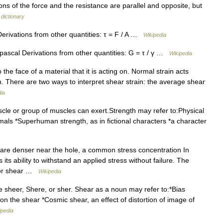
ions of the force and the resistance are parallel and opposite, but
 dictionary
Derivations from other quantities: τ = F / A …
Wikipedia
pascal Derivations from other quantities: G = τ / γ …
Wikipedia
o the face of a material that it is acting on. Normal strain acts
 on. There are two ways to interpret shear strain: the average shear
ia
cle or group of muscles can exert.Strength may refer to:Physical
nimals *Superhuman strength, as in fictional characters *a character
 are denser near the hole, a common stress concentration In
 its ability to withstand an applied stress without failure. The
, or shear …
Wikipedia
 sheer, Shere, or sher. Shear as a noun may refer to:*Bias
t on the shear *Cosmic shear, an effect of distortion of image of
ipedia