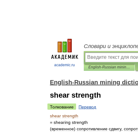
Словари и энциклоп
academic.ru
English-Russian mining dictionary
English-Russian mining dicti
shear strength
Толкование
Перевод
shear
strength
=
shearing
strength
(
временное
)
сопротивление
сдвигу
,
сопро