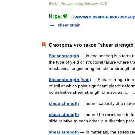
English
-
Russian
mining
dictionary
.
2015
.
Игры ⚽
Поможем решить контрольну
shear strain
Смотреть что такое "shear strength
Shear strength
— in engineering is a term u
the type of yield or structural failure where t
mechanical engineering the shear strengt
Shear strength (soil)
— Shear strength in re
of soil at which point significant plastic defo
no definitive shear strength of a soil as it
shear strength
— noun : capacity of a mater
shear strength
— noun The resistance to for
slide relative to each other in a direction par
shear strength
— In materials, the stress re